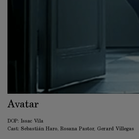
Avatar
DOP: Issac Vila
Cast: Sebastián Haro, Rosana Pastor, Gerard Villegas