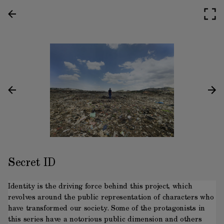
Secret ID
Identity is the driving force behind this project, which
revolves around the public representation of characters who
have transformed our society. Some of the protagonists in
this series have a notorious public dimension and others