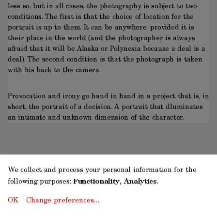
less so, but in all cases, the photography is subject to two
conditions. The first is that the choice of location for the
portrait is up to them. It can be anywhere, provided it is
their place in the world (and the photographer is always
afraid that it will be Alaska or Polynesia because a deal is a
deal). The second condition is that the photograph is taken
with his back to the camera.
Provocation and irony go hand in hand in a project that is, in
short, the portrait of a decision. A portrait that illuminates
an intimate and unknown dimension of the character.
We collect and process your personal information for the
following purposes:
Functionality, Analytics
.
OK
Change preferences…