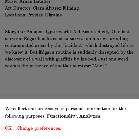
Music: Arnau Bataller
Art Director: Clara Álvarez Filming
Locations: Prypiat, Ukraine
Storyline: An apocalyptic world. A devastated city. One last
survivor. Edgar has learned to survive on his own avoiding
contaminated areas by the “incident” which destroyed life as
we knew it. But Edgar’s routine is suddenly disrupted by the
discovery of a wall with graffitis by his bed. Just one word
reveals the presence of another survivor: “Anna”
We collect and process your personal information for the
following purposes:
Functionality, Analytics
.
OK
Change preferences…