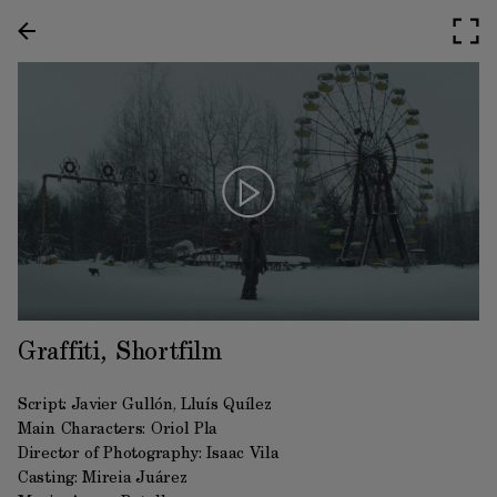
Graffiti, Shortfilm
Script: Javier Gullón, Lluís Quílez
Main Characters: Oriol Pla
Director of Photography: Isaac Vila
Casting: Mireia Juárez