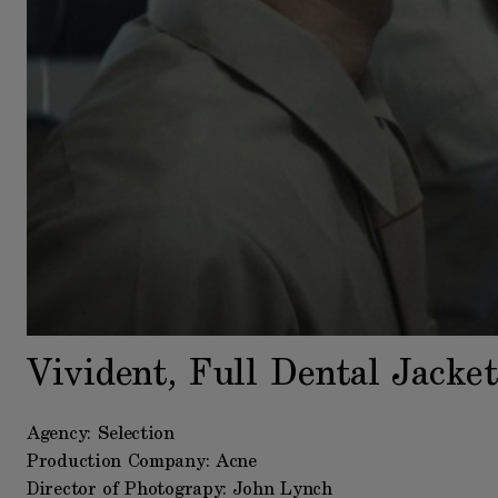
Vivident, Full Dental Jacket
Agency: Selection
Production Company: Acne
Director of Photograpy: John Lynch