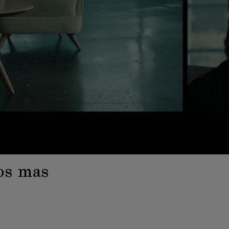
os mas