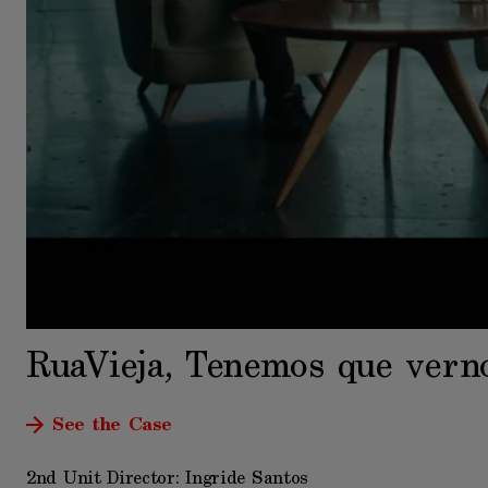
RuaVieja, Tenemos que vern
See the Case
2nd Unit Director: Ingride Santos