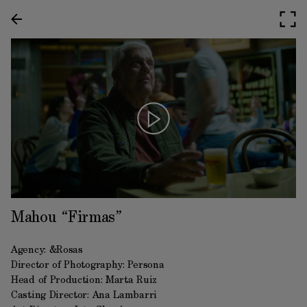
Mahou “Firmas”
Agency: &Rosas
Director of Photography: Persona
Head of Production: Marta Ruiz
Casting Director: Ana Lambarri