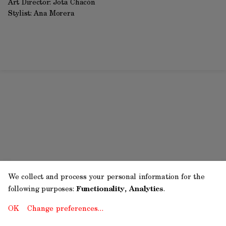
Art Director: Jota Chacón
Stylist: Ana Morera
We collect and process your personal information for the
following purposes:
Functionality, Analytics
.
OK
Change preferences…