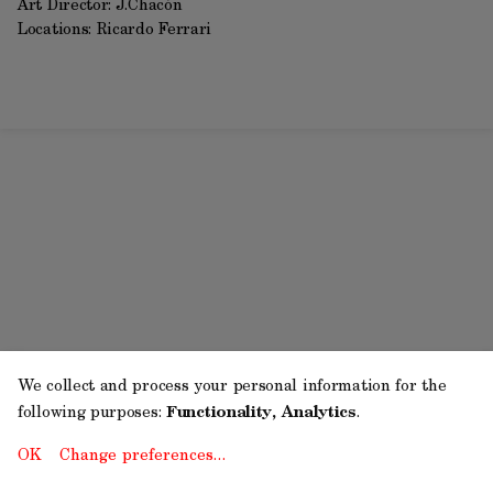
Art Director: J.Chacón
Locations: Ricardo Ferrari
We collect and process your personal information for the
following purposes:
Functionality, Analytics
.
OK
Change preferences…