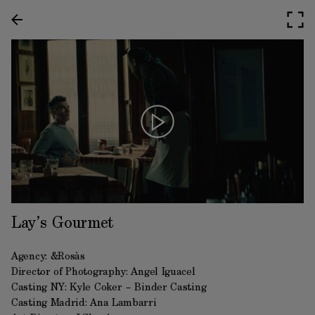
Lay’s Gourmet
Agency: &Rosàs
Director of Photography: Angel Iguacel
Casting NY: Kyle Coker – Binder Casting
Casting Madrid: Ana Lambarri