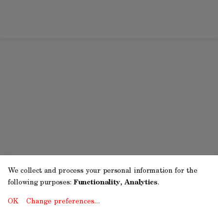
We collect and process your personal information for the
following purposes:
Functionality, Analytics
.
OK
Change preferences…