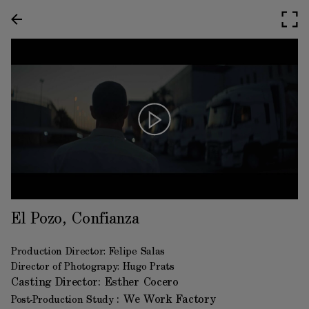
El Pozo, Confianza
Production Director: Felipe Salas
Director of Photograpy: Hugo Prats
Casting Director:
Esther Cocero
: We Work Factory
Post-Production Study