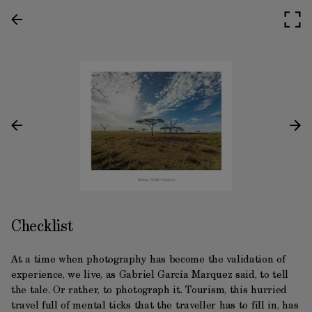
Checklist
At a time when photography has become the validation of
experience, we live, as Gabriel García Marquez said, to tell
the tale. Or rather, to photograph it. Tourism, this hurried
travel full of mental ticks that the traveller has to fill in, has