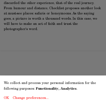
discarded the other experience, that of the real journey.
From humour and distance, Checklist proposes another look
at must-see places: safaris or honeymoons. As the saying
goes, a picture is worth a thousand words. In this case, we
will have to make an act of faith and trust the
photographer’s word.
We collect and process your personal information for the
following purposes:
Functionality, Analytics
.
OK
Change preferences…